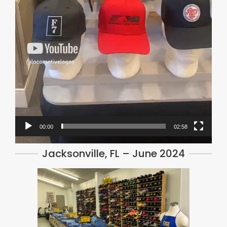
00:00
02:58
Jacksonville, FL – June 2024