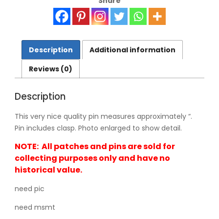
Share
Description
Additional information
Reviews (0)
Description
This very nice quality pin measures approximately “.
Pin includes clasp. Photo enlarged to show detail.
NOTE: All patches and pins are sold for
collecting purposes only and have no
historical value.
need pic
need msmt