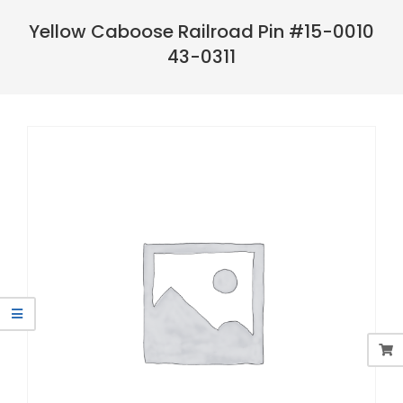
Navigation
Menu
Yellow Caboose Railroad Pin #15-0010
43-0311