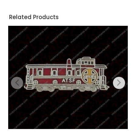
Related Products