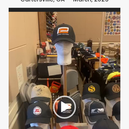
Video
Player