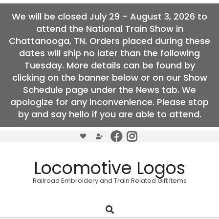
We will be closed July 29 - August 3, 2026 to
attend the National Train Show in
Chattanooga, TN. Orders placed during these
dates will ship no later than the following
Tuesday. More details can be found by
clicking on the banner below or on our Show
Schedule page under the News tab. We
apologize for any inconvenience. Please stop
by and say hello if you are able to attend.
Skip
to
content
Locomotive Logos
Railroad Embroidery and Train Related Gift Items
Search
Primary