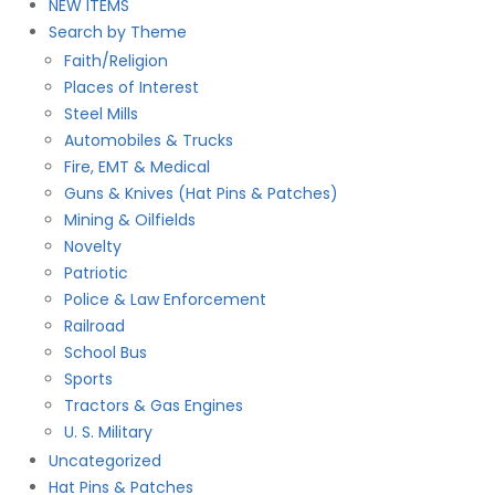
NEW ITEMS
Search by Theme
Faith/Religion
Places of Interest
Steel Mills
Automobiles & Trucks
Fire, EMT & Medical
Guns & Knives (Hat Pins & Patches)
Mining & Oilfields
Novelty
Patriotic
Police & Law Enforcement
Railroad
School Bus
Sports
Tractors & Gas Engines
U. S. Military
Uncategorized
Hat Pins & Patches