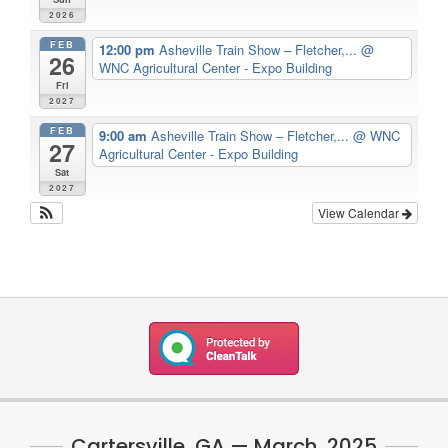
2026
FEB
12:00 pm
Asheville Train Show – Fletcher,...
@
26
WNC Agricultural Center - Expo Building
Fri
2027
FEB
9:00 am
Asheville Train Show – Fletcher,...
@ WNC
27
Agricultural Center - Expo Building
Sat
2027
View Calendar
Cartersville, GA — March, 2025