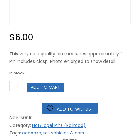
$
6.00
This very nice quality pin measures approximately “.
Pin includes clasp. Photo enlarged to show detail.
In stock
Yellow
ADD TO CART
Caboose
Railroad
Pin
#15-
ADD TO WISHLIST
0010
SKU:
150010
43-
0311
Category:
Hat/Lapel Pins (Railroad)
quantity
Tags:
caboose
,
rail vehicles & cars