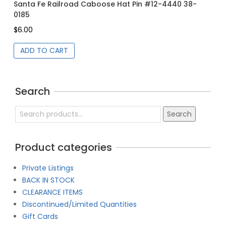
Gr
Santa Fe Railroad Caboose Hat Pin #12-4440 38-
0185
$
6
$
6.00
ADD TO CART
Search
Search
Search
for:
Product categories
Private Listings
BACK IN STOCK
CLEARANCE ITEMS
Discontinued/Limited Quantities
Gift Cards