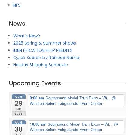
NFS
News
What’s New?
2025 Spring & Summer Shows
IDENTIFICATION HELP NEEDED!
Quick Search by Railroad Name
Holiday Shipping Schedule
Upcoming Events
AUG
9:00 am
Southbound Model Train Expo – Wi...
@
29
Winston Salem Fairgrounds Event Center
Sat
2026
AUG
10:00 am
Southbound Model Train Expo – Wi...
@
30
Winston Salem Fairgrounds Event Center
Sun