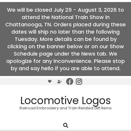
We will be closed July 29 - August 3, 2026 to
attend the National Train Show in
Chattanooga, TN. Orders placed during these
dates will ship no later than the following
Tuesday. More details can be found by
clicking on the banner below or on our Show
Schedule page under the News tab. We
apologize for any inconvenience. Please stop
by and say hello if you are able to attend.
Skip
to
content
Locomotive Logos
Railroad Embroidery and Train Related Gift Items
Search
Primary