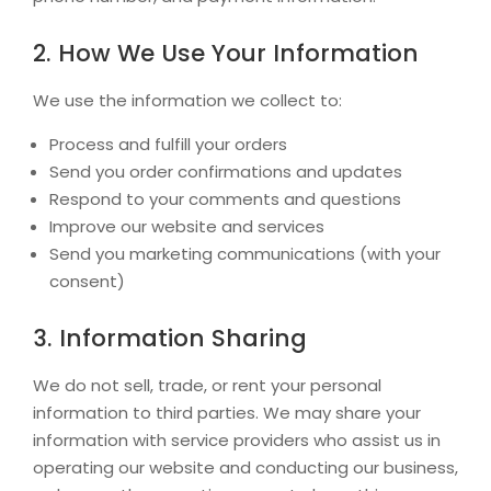
2. How We Use Your Information
We use the information we collect to:
Process and fulfill your orders
Send you order confirmations and updates
Respond to your comments and questions
Improve our website and services
Send you marketing communications (with your
consent)
3. Information Sharing
We do not sell, trade, or rent your personal
information to third parties. We may share your
information with service providers who assist us in
operating our website and conducting our business,