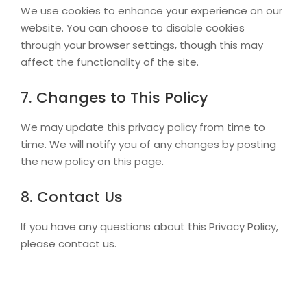
We use cookies to enhance your experience on our
website. You can choose to disable cookies
through your browser settings, though this may
affect the functionality of the site.
7. Changes to This Policy
We may update this privacy policy from time to
time. We will notify you of any changes by posting
the new policy on this page.
8. Contact Us
If you have any questions about this Privacy Policy,
please contact us.
2026-
02-