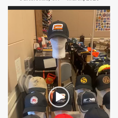
Video
Player