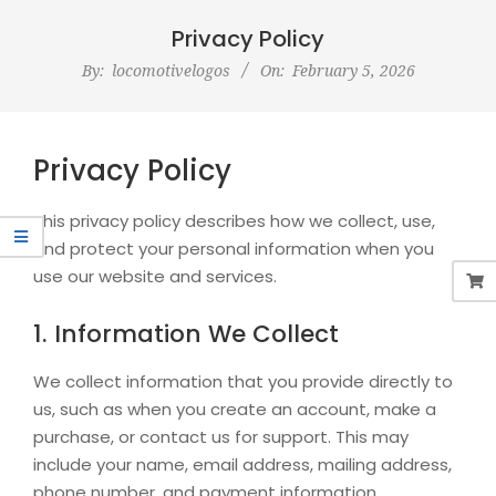
Navigation
Menu
Privacy Policy
By:
locomotivelogos
On:
February 5, 2026
Privacy Policy
This privacy policy describes how we collect, use,
and protect your personal information when you
use our website and services.
1. Information We Collect
We collect information that you provide directly to
us, such as when you create an account, make a
purchase, or contact us for support. This may
include your name, email address, mailing address,
phone number, and payment information.