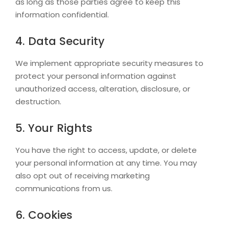
as long as those parties agree to keep this
information confidential.
4. Data Security
We implement appropriate security measures to
protect your personal information against
unauthorized access, alteration, disclosure, or
destruction.
5. Your Rights
You have the right to access, update, or delete
your personal information at any time. You may
also opt out of receiving marketing
communications from us.
6. Cookies