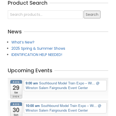
Product Search
05
Search
Search
for:
News
What’s New?
2025 Spring & Summer Shows
IDENTIFICATION HELP NEEDED!
Upcoming Events
AUG
9:00 am
Southbound Model Train Expo – Wi...
@
29
Winston Salem Fairgrounds Event Center
Sat
2026
AUG
10:00 am
Southbound Model Train Expo – Wi...
@
30
Winston Salem Fairgrounds Event Center
Sun