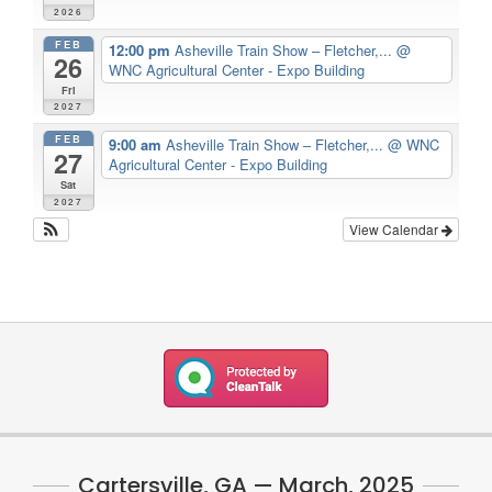
2026
FEB
12:00 pm
Asheville Train Show – Fletcher,...
@
26
WNC Agricultural Center - Expo Building
Fri
2027
FEB
9:00 am
Asheville Train Show – Fletcher,...
@ WNC
27
Agricultural Center - Expo Building
Sat
2027
View Calendar
Cartersville, GA — March, 2025