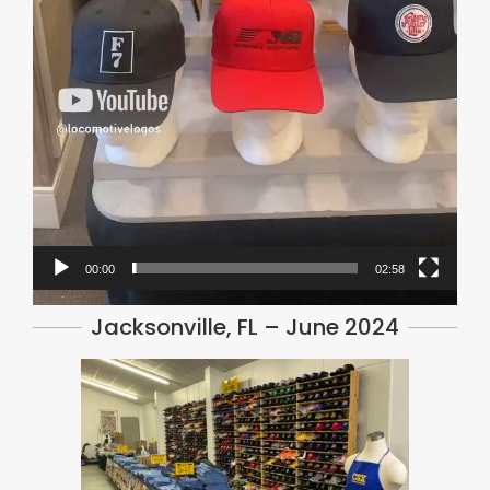
00:00
02:58
Jacksonville, FL – June 2024