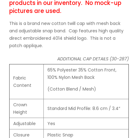
products in our inventory. No mock-up
pictures are used.
This is a brand new cotton twill cap with mesh back
and adjustable snap band. Cap features high quality
direct embroidered 4014 shield logo. This is not a
patch applique.
ADDITIONAL CAP DETAILS (30-287)
65% Polyester 35% Cotton Front,
100% Nylon Mesh Back
Fabric
Content
(Cotton Blend
/
Mesh)
Crown
Standard Mid Profile: 8.6 cm / 3.4″
Height
Adjustable
Yes
Closure
Plastic Snap