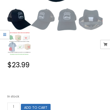
$
23.99
In stock
Union
ADD TO CART
Pacific