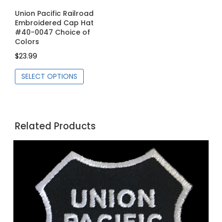
Union Pacific Railroad
Embroidered Cap Hat
#40-0047 Choice of
Colors
$
23.99
This
SELECT OPTIONS
product
has
multiple
variants.
Related Products
The
options
may
be
chosen
on
the
product