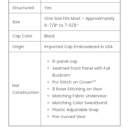
Structured
Yes
One Size Fits Most – Approximately
Size
6-7/8″ to 7-5/8.”
Cap Color
Black
Origin
Imported Cap Embroidered in USA
6-panel cap
Seamed Front Panel with Full
Buckram
Pro Stitch on Crown**
Hat
8 Rows Stitching on Visor
Construction
Matching Fabric Undervisor
Matching Color Sweatband
Plastic Adjustable Snap
Pre-curved Visor