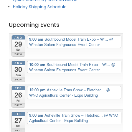
Holiday Shipping Schedule
Upcoming Events
AUG
9:00 am
Southbound Model Train Expo – Wi...
@
29
Winston Salem Fairgrounds Event Center
Sat
2026
AUG
10:00 am
Southbound Model Train Expo – Wi...
@
30
Winston Salem Fairgrounds Event Center
Sun
2026
FEB
12:00 pm
Asheville Train Show – Fletcher,...
@
26
WNC Agricultural Center - Expo Building
Fri
2027
FEB
9:00 am
Asheville Train Show – Fletcher,...
@ WNC
27
Agricultural Center - Expo Building
Sat
2027