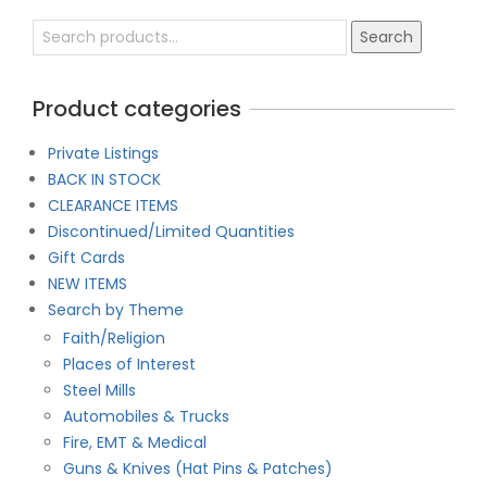
Search
Search
for:
Product categories
Private Listings
BACK IN STOCK
CLEARANCE ITEMS
Discontinued/Limited Quantities
Gift Cards
NEW ITEMS
Search by Theme
Faith/Religion
Places of Interest
Steel Mills
Automobiles & Trucks
Fire, EMT & Medical
Guns & Knives (Hat Pins & Patches)