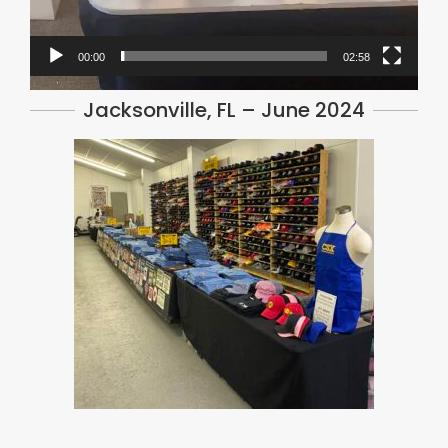
00:00
02:58
Jacksonville, FL – June 2024