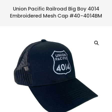
Navigation
Menu
Union Pacific Railroad Big Boy 4014
Embroidered Mesh Cap #40-4014BM