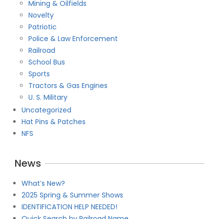
Mining & Oilfields
Novelty
Patriotic
Police & Law Enforcement
Railroad
School Bus
Sports
Tractors & Gas Engines
U. S. Military
Uncategorized
Hat Pins & Patches
NFS
News
What’s New?
2025 Spring & Summer Shows
IDENTIFICATION HELP NEEDED!
Quick Search by Railroad Name