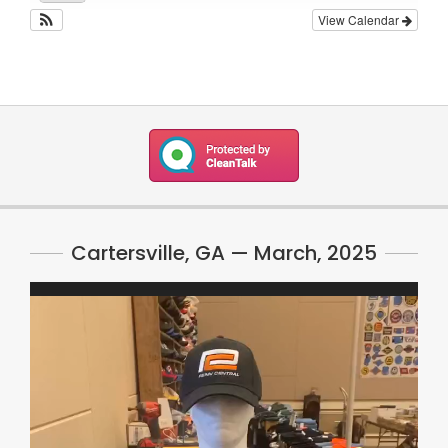
View Calendar
Cartersville, GA — March, 2025
Video
Player