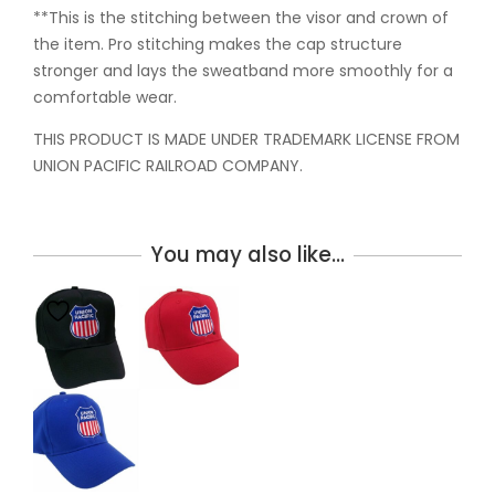
**This is the stitching between the visor and crown of
the item. Pro stitching makes the cap structure
stronger and lays the sweatband more smoothly for a
comfortable wear.
THIS PRODUCT IS MADE UNDER TRADEMARK LICENSE FROM
UNION PACIFIC RAILROAD COMPANY.
You may also like…