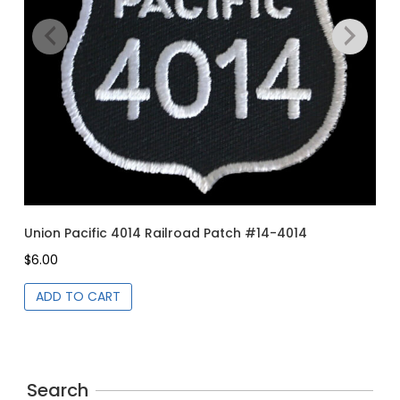
page
Union Pacific 4014 Railroad Patch #14-4014
Un
$
6.00
$
6
ADD TO CART
Search