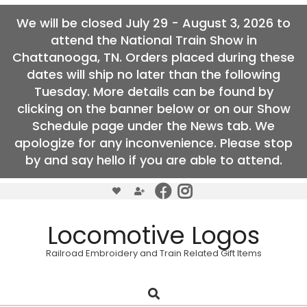
We will be closed July 29 - August 3, 2026 to
attend the National Train Show in
Chattanooga, TN. Orders placed during these
dates will ship no later than the following
Tuesday. More details can be found by
clicking on the banner below or on our Show
Schedule page under the News tab. We
apologize for any inconvenience. Please stop
by and say hello if you are able to attend.
Skip
to
content
Locomotive Logos
Railroad Embroidery and Train Related Gift Items
Search
Primary