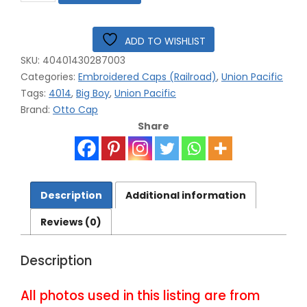
Railroad
Big
Boy
ADD TO WISHLIST
4014
SKU:
40401430287003
Embroidered
Mesh
Categories:
Embroidered Caps (Railroad)
,
Union Pacific
Cap
Tags:
4014
,
Big Boy
,
Union Pacific
#40-
Brand:
Otto Cap
4014BM
Share
quantity
Description
Additional information
Reviews (0)
Description
All photos used in this listing are from