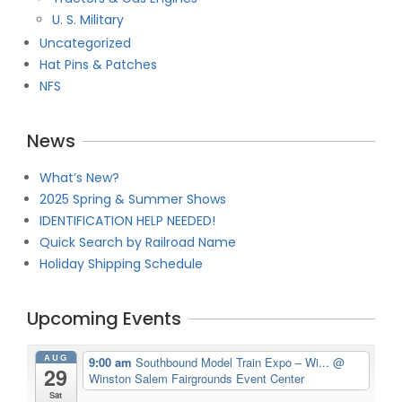
U. S. Military
Uncategorized
Hat Pins & Patches
NFS
News
What’s New?
2025 Spring & Summer Shows
IDENTIFICATION HELP NEEDED!
Quick Search by Railroad Name
Holiday Shipping Schedule
Upcoming Events
AUG
9:00 am
Southbound Model Train Expo – Wi...
@
29
Winston Salem Fairgrounds Event Center
Sat