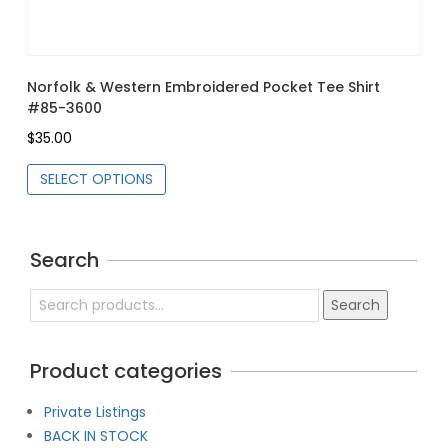
Norfolk & Western Embroidered Pocket Tee Shirt
No
#85-3600
R
$
35.00
$
2
This
SELECT OPTIONS
product
has
multiple
Search
variants.
The
Search
Search
options
for:
may
be
Product categories
chosen
on
Private Listings
the
BACK IN STOCK