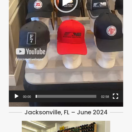
00:00
02:58
Jacksonville, FL – June 2024