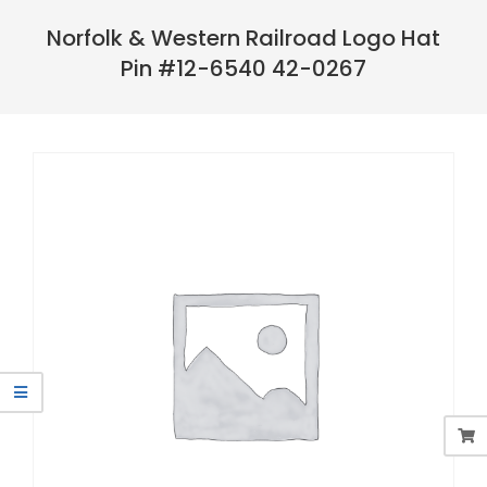
Navigation
Menu
Norfolk & Western Railroad Logo Hat
Pin #12-6540 42-0267