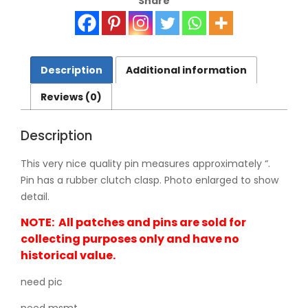
Share
0267
quantity
Description
Additional information
Reviews (0)
Description
This very nice quality pin measures approximately “.
Pin has a rubber clutch clasp. Photo enlarged to show
detail.
NOTE: All patches and pins are sold for
collecting purposes only and have no
historical value.
need pic