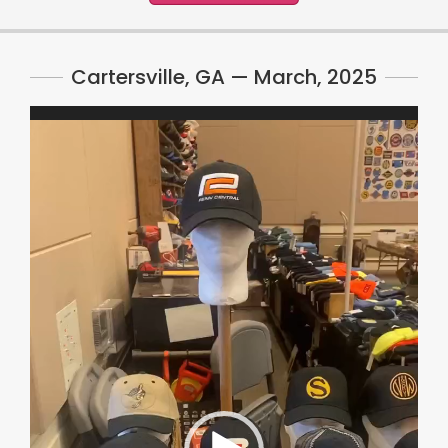
Cartersville, GA — March, 2025
Video
Player