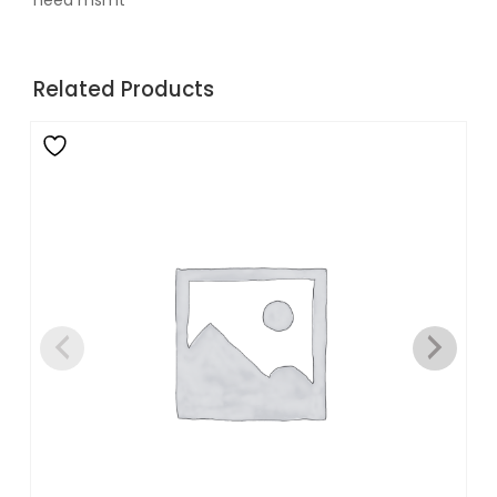
need msmt
Related Products