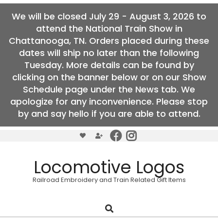
We will be closed July 29 - August 3, 2026 to
attend the National Train Show in
Chattanooga, TN. Orders placed during these
dates will ship no later than the following
Tuesday. More details can be found by
clicking on the banner below or on our Show
Schedule page under the News tab. We
apologize for any inconvenience. Please stop
by and say hello if you are able to attend.
Skip
to
content
Locomotive Logos
Railroad Embroidery and Train Related Gift Items
Search
Primary