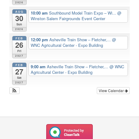
2026
AUG
10:00 am
Southbound Model Train Expo – Wi...
@
30
Winston Salem Fairgrounds Event Center
Sun
2026
FEB
12:00 pm
Asheville Train Show – Fletcher,...
@
26
WNC Agricultural Center - Expo Building
Fri
2027
FEB
9:00 am
Asheville Train Show – Fletcher,...
@ WNC
27
Agricultural Center - Expo Building
Sat
2027
View Calendar