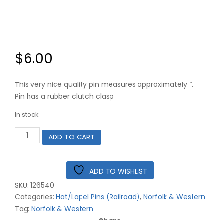
$
6.00
This very nice quality pin measures approximately “.
Pin has a rubber clutch clasp
In stock
Norfolk
ADD TO CART
&
Western
Railroad
Logo
ADD TO WISHLIST
Hat
SKU:
126540
Pin
#12-
Categories:
Hat/Lapel Pins (Railroad)
,
Norfolk & Western
6540
Tag:
Norfolk & Western
42-