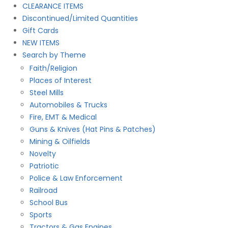
product
CLEARANCE ITEMS
page
Discontinued/Limited Quantities
Gift Cards
NEW ITEMS
Search by Theme
Faith/Religion
Places of Interest
Steel Mills
Automobiles & Trucks
Fire, EMT & Medical
Guns & Knives (Hat Pins & Patches)
Mining & Oilfields
Novelty
Patriotic
Police & Law Enforcement
Railroad
School Bus
Sports
Tractors & Gas Engines