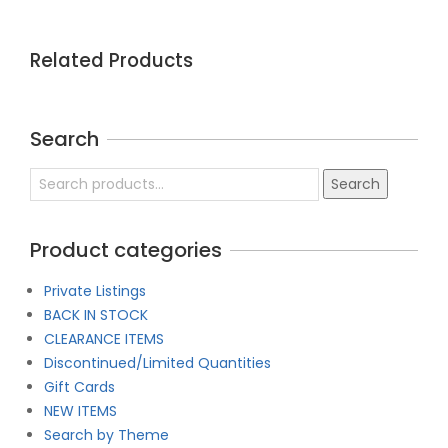
Related Products
Search
Search
Search
for:
Product categories
Private Listings
BACK IN STOCK
CLEARANCE ITEMS
Discontinued/Limited Quantities
Gift Cards
NEW ITEMS
Search by Theme