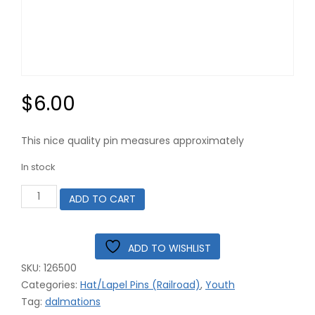
$
6.00
This nice quality pin measures approximately
In stock
Dalmation
ADD TO CART
Dog
with
Railroad
Crossbuck
ADD TO WISHLIST
Sign
SKU:
126500
Hat
Pin
Categories:
Hat/Lapel Pins (Railroad)
,
Youth
#12-
Tag:
dalmations
6500