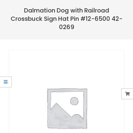
Navigation
Menu
Dalmation Dog with Railroad
Crossbuck Sign Hat Pin #12-6500 42-
0269