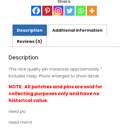
Share
42-
0269
quantity
Description
Additional information
Reviews (0)
Description
This nice quality pin measures approximately “.
Includes clasp. Photo enlarged to show detail.
NOTE: All patches and pins are sold for
collecting purposes only and have no
historical value.
need pic
need msmt