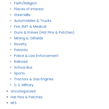
Faith/Religion
Places of Interest
Steel Mills
Automobiles & Trucks
Fire, EMT & Medical
Guns & Knives (Hat Pins & Patches)
Mining & Oilfields
Novelty
Patriotic
Police & Law Enforcement
Railroad
School Bus
Sports
Tractors & Gas Engines
U. S. Military
Uncategorized
Hat Pins & Patches
NFS