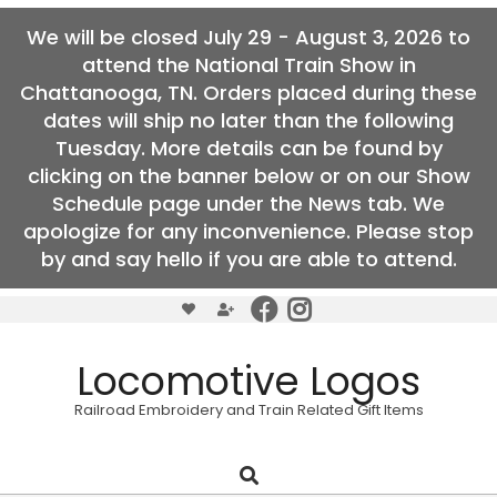
We will be closed July 29 - August 3, 2026 to
attend the National Train Show in
Chattanooga, TN. Orders placed during these
dates will ship no later than the following
Tuesday. More details can be found by
clicking on the banner below or on our Show
Schedule page under the News tab. We
apologize for any inconvenience. Please stop
by and say hello if you are able to attend.
Skip
to
content
Locomotive Logos
Railroad Embroidery and Train Related Gift Items
Search
Primary