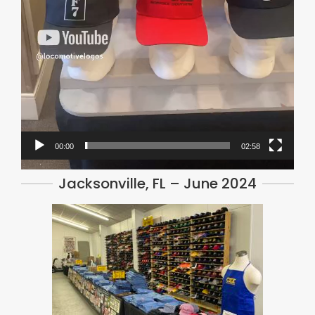
00:00
02:58
Jacksonville, FL – June 2024