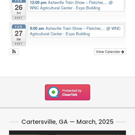
FEB
12:00 pm
Asheville Train Show – Fletcher,...
@
26
WNC Agricultural Center - Expo Building
Fri
2027
FEB
9:00 am
Asheville Train Show – Fletcher,...
@ WNC
27
Agricultural Center - Expo Building
Sat
2027
View Calendar
Cartersville, GA — March, 2025
Video