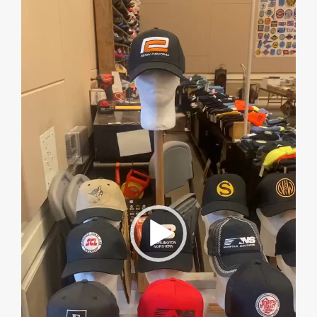
Player