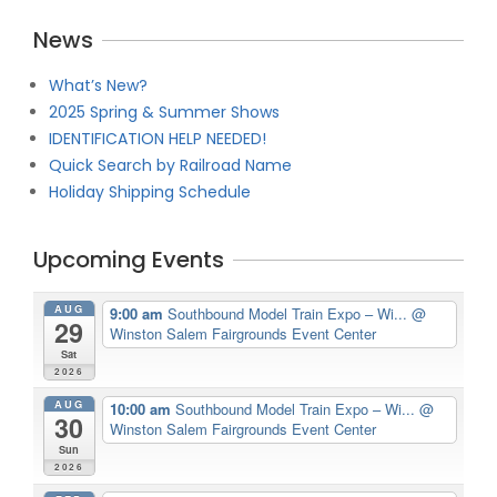
News
What’s New?
2025 Spring & Summer Shows
IDENTIFICATION HELP NEEDED!
Quick Search by Railroad Name
Holiday Shipping Schedule
Upcoming Events
AUG
9:00 am
Southbound Model Train Expo – Wi...
@
29
Winston Salem Fairgrounds Event Center
Sat
2026
AUG
10:00 am
Southbound Model Train Expo – Wi...
@
30
Winston Salem Fairgrounds Event Center
Sun
2026