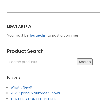
2026-
04-
LEAVE A REPLY
30
You must be
logged in
to post a comment.
Product Search
Search
Search
for:
News
What’s New?
2025 Spring & Summer Shows
IDENTIFICATION HELP NEEDED!