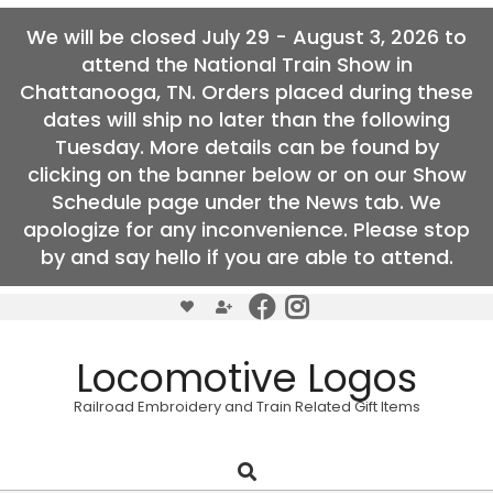
We will be closed July 29 - August 3, 2026 to
attend the National Train Show in
Chattanooga, TN. Orders placed during these
dates will ship no later than the following
Tuesday. More details can be found by
clicking on the banner below or on our Show
Schedule page under the News tab. We
apologize for any inconvenience. Please stop
by and say hello if you are able to attend.
Skip
to
content
Locomotive Logos
Railroad Embroidery and Train Related Gift Items
Search
Primary