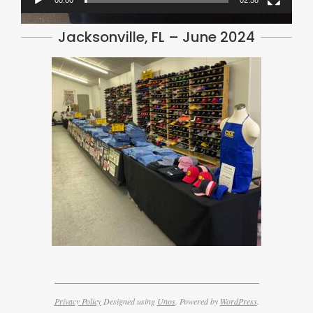
00:00
02:58
Jacksonville, FL – June 2024
Privacy Policy
Designed using
Unos
. Powered by
WordPress
.