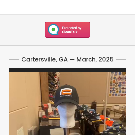
Cartersville, GA — March, 2025
Video
Player