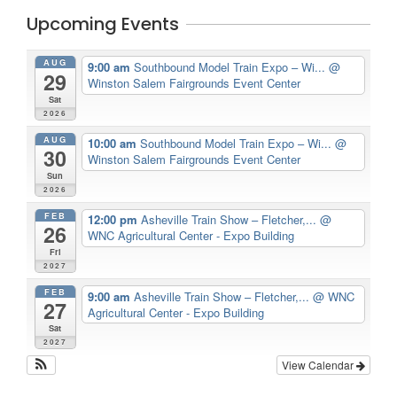
Upcoming Events
AUG
9:00 am
Southbound Model Train Expo – Wi...
@
29
Winston Salem Fairgrounds Event Center
Sat
2026
AUG
10:00 am
Southbound Model Train Expo – Wi...
@
30
Winston Salem Fairgrounds Event Center
Sun
2026
FEB
12:00 pm
Asheville Train Show – Fletcher,...
@
26
WNC Agricultural Center - Expo Building
Fri
2027
FEB
9:00 am
Asheville Train Show – Fletcher,...
@ WNC
27
Agricultural Center - Expo Building
Sat
2027
View Calendar