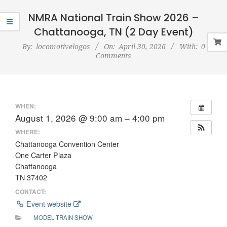
Navigation
Menu
NMRA National Train Show 2026 –
Chattanooga, TN (2 Day Event)
By:
locomotivelogos
On:
April 30, 2026
With:
0
Comments
WHEN:
August 1, 2026 @ 9:00 am – 4:00 pm
WHERE:
Chattanooga Convention Center
One Carter Plaza
Chattanooga
TN 37402
CONTACT:
Event website
MODEL TRAIN SHOW