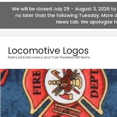
We will be closed July 29 - August 3, 2026 t
no later than the following Tuesday. More 
News tab. We apologize fo
Skip
to
content
Locomotive Logos
Railroad Embroidery and Train Related Gift Items