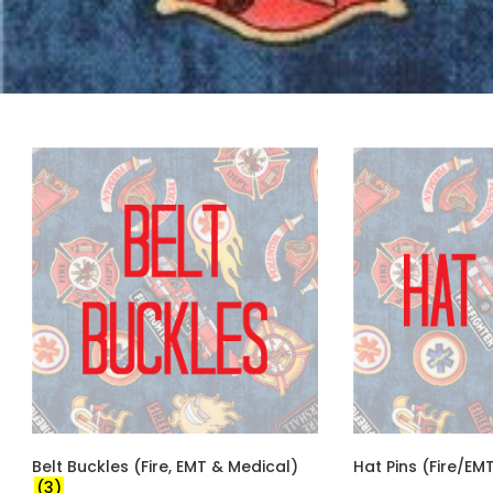
Belt Buckles (Fire, EMT & Medical)
Hat Pins (Fire/E
(3)