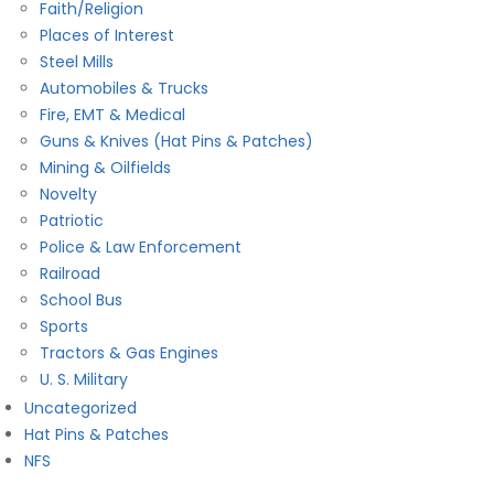
Faith/Religion
Places of Interest
Steel Mills
Automobiles & Trucks
Fire, EMT & Medical
Guns & Knives (Hat Pins & Patches)
Mining & Oilfields
Novelty
Patriotic
Police & Law Enforcement
Railroad
School Bus
Sports
Tractors & Gas Engines
U. S. Military
Uncategorized
Hat Pins & Patches
NFS