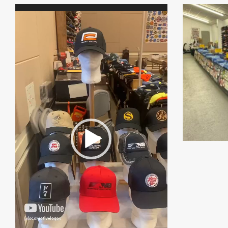
Video
Player