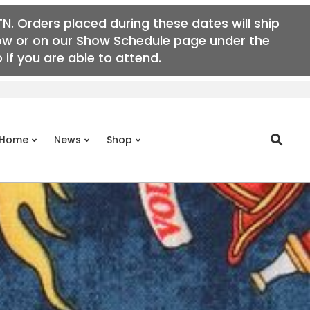
N. Orders placed during these dates will ship
elow or on our Show Schedule page under the
if you are able to attend.
Search
Home
News
Shop
Prim
Navi
Men