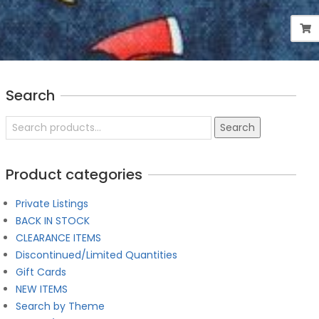
Search
Search
Search
for:
Product categories
Private Listings
BACK IN STOCK
CLEARANCE ITEMS
Discontinued/Limited Quantities
Gift Cards
NEW ITEMS
Search by Theme