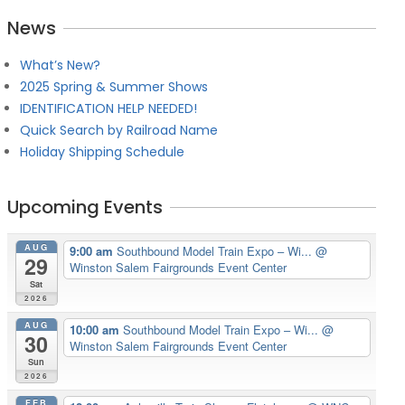
News
What’s New?
2025 Spring & Summer Shows
IDENTIFICATION HELP NEEDED!
Quick Search by Railroad Name
Holiday Shipping Schedule
Upcoming Events
AUG
9:00 am
Southbound Model Train Expo – Wi...
@
29
Winston Salem Fairgrounds Event Center
Sat
2026
AUG
10:00 am
Southbound Model Train Expo – Wi...
@
30
Winston Salem Fairgrounds Event Center
Sun
2026
FEB