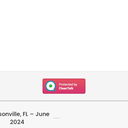
onville, FL – June
2024