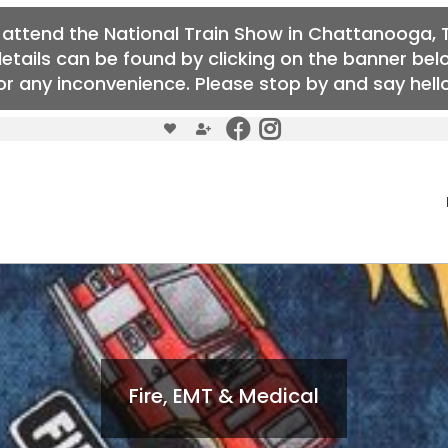
o attend the National Train Show in Chattanooga, T
details can be found by clicking on the banner b
r any inconvenience. Please stop by and say hello 
Fire, EMT & Medical