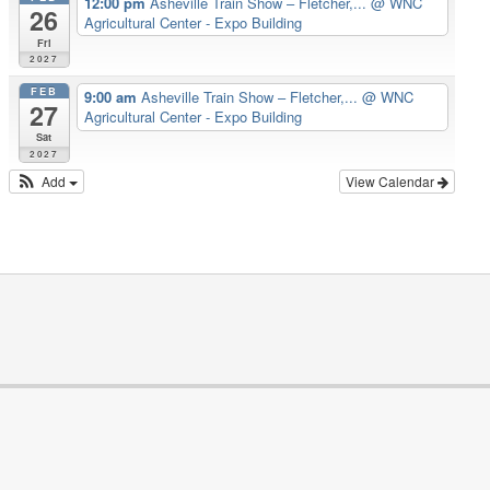
12:00 pm
Asheville Train Show – Fletcher,...
@ WNC
26
Agricultural Center - Expo Building
Fri
2027
FEB
9:00 am
Asheville Train Show – Fletcher,...
@ WNC
27
Agricultural Center - Expo Building
Sat
2027
Add
View Calendar