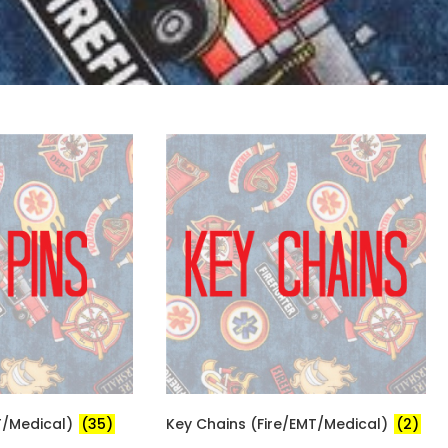
MT/Medical)
(35)
Key Chains (Fire/EMT/Medical)
(2)