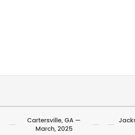
Cartersville, GA —
Jacks
March, 2025