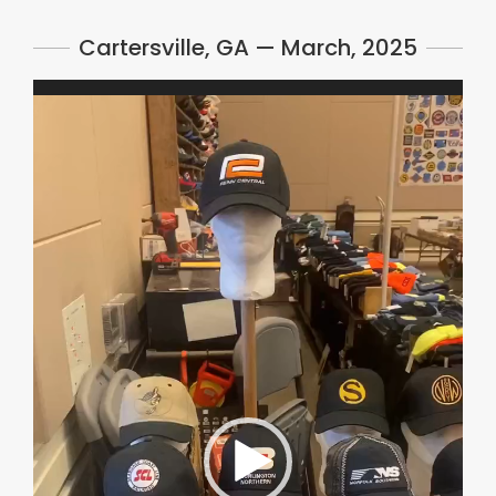
Cartersville, GA — March, 2025
Video
Player