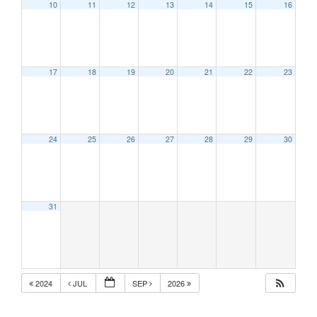
10
11
12
13
14
15
16
17
18
19
20
21
22
23
24
25
26
27
28
29
30
31
2024
JUL
SEP
2026