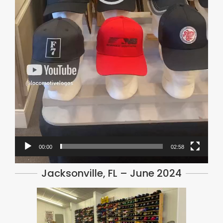
00:00
02:58
Jacksonville, FL – June 2024