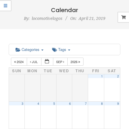
Navigation
Menu
Calendar
By:
locomotivelogos
On:
April 21, 2019
Categories
Tags
2024
JUL
SEP
2026
SUN
MON
TUE
WED
THU
FRI
SAT
1
2
3
4
5
6
7
8
9