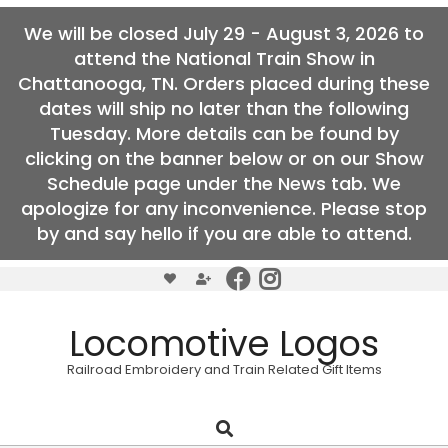
We will be closed July 29 - August 3, 2026 to
attend the National Train Show in
Chattanooga, TN. Orders placed during these
dates will ship no later than the following
Tuesday. More details can be found by
clicking on the banner below or on our Show
Schedule page under the News tab. We
apologize for any inconvenience. Please stop
by and say hello if you are able to attend.
Skip
to
content
Locomotive Logos
Railroad Embroidery and Train Related Gift Items
Search
Primary