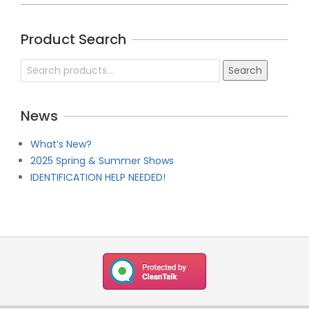
2019-
04-
Product Search
21
Search
Search
for:
News
What’s New?
2025 Spring & Summer Shows
IDENTIFICATION HELP NEEDED!