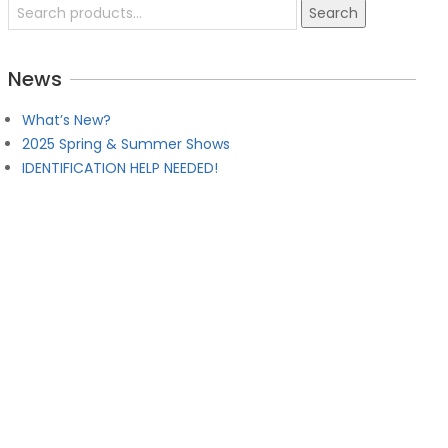
Search
Search
for:
News
w 2026 – Chattanooga, TN (2 Day Event)
9:00 am
What’s New?
2025 Spring & Summer Shows
IDENTIFICATION HELP NEEDED!