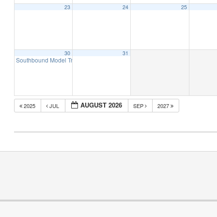
23
24
25
30
31
Southbound Model Train Expo – Winston-Salem, NC (2 Day Event)
10:00 am
AUGUST 2026
2025
JUL
SEP
2027
2019-
04-
21