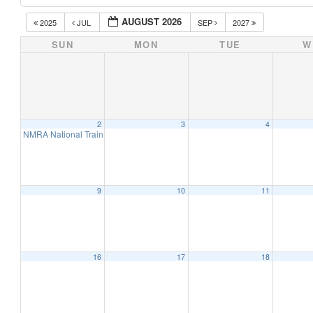
AUGUST 2026
2025
JUL
SEP
2027
SUN
MON
TUE
W
2
3
4
NMRA National Train Show 2026 – Chattanooga, TN (2 Day Event)
9:00 am
9
10
11
16
17
18