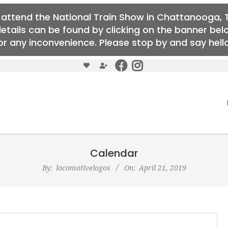
o attend the National Train Show in Chattanooga, T
details can be found by clicking on the banner b
r any inconvenience. Please stop by and say hello 
Calendar
By:
locomotivelogos
On:
April 21, 2019