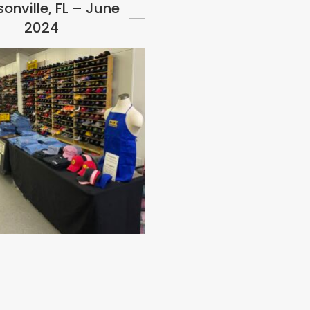
onville, FL – June
2024