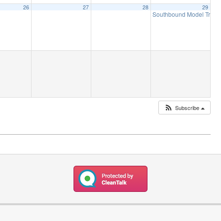
26
27
28
29
Southbound Model Train 
Subscribe