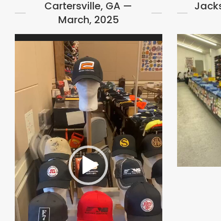
Cartersville, GA —
Jacks
March, 2025
Video
Player