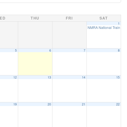
ED
THU
FRI
SAT
1
NMRA National Train Sho
5
6
7
8
12
13
14
15
19
20
21
22