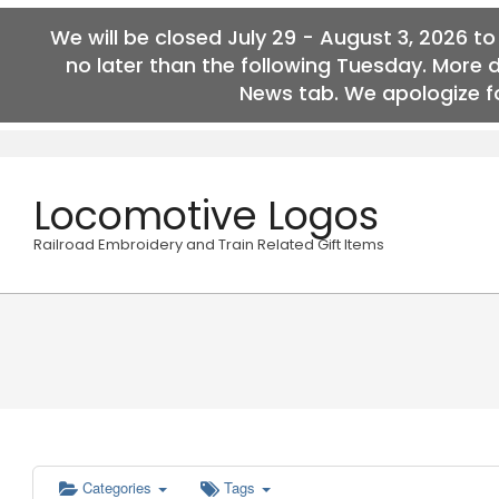
We will be closed July 29 - August 3, 2026 t
no later than the following Tuesday. More 
News tab. We apologize fo
Skip
to
content
Locomotive Logos
Railroad Embroidery and Train Related Gift Items
Categories
Tags