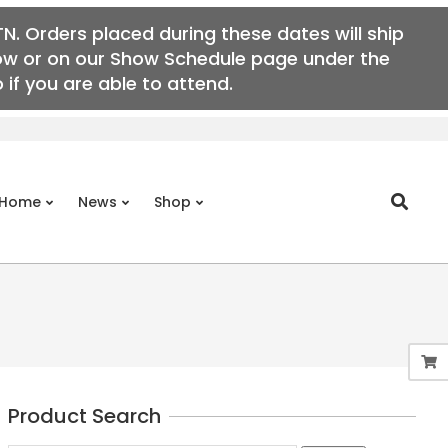
N. Orders placed during these dates will ship
elow or on our Show Schedule page under the
if you are able to attend.
Search
Home
News
Shop
Prim
Navi
Men
Product Search