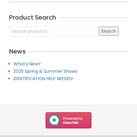
2019-
04-
Product Search
21
Search
Search
for:
News
What’s New?
2025 Spring & Summer Shows
IDENTIFICATION HELP NEEDED!