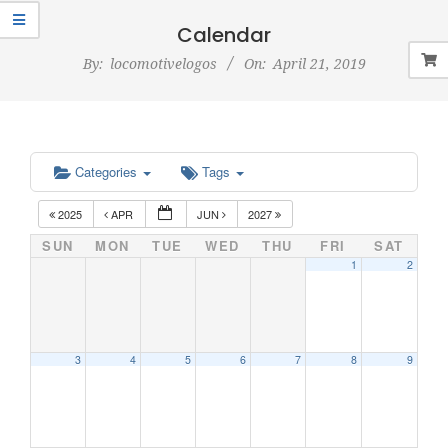
Navigation
Menu
Calendar
By:
locomotivelogos
On:
April 21, 2019
Categories
Tags
2025
APR
JUN
2027
SUN
MON
TUE
WED
THU
FRI
SAT
1
2
3
4
5
6
7
8
9