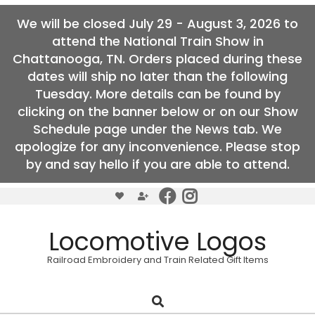
We will be closed July 29 - August 3, 2026 to
attend the National Train Show in
Chattanooga, TN. Orders placed during these
dates will ship no later than the following
Tuesday. More details can be found by
clicking on the banner below or on our Show
Schedule page under the News tab. We
apologize for any inconvenience. Please stop
by and say hello if you are able to attend.
Skip
to
content
Locomotive Logos
Railroad Embroidery and Train Related Gift Items
Search
Primary