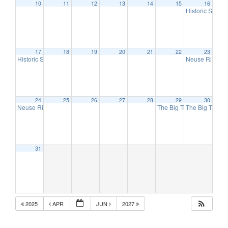
10
11
12
13
14
15
16
Historic Spenc
17
18
19
20
21
22
23
Historic Spencer Shops Train Show – Spencer, NC (2 Day Event)
Neuse River Va
9:00 am
24
25
26
27
28
29
30
Neuse River Valley Spring Into Trains Show – Raleigh, NC (2 Day Event)
The Big Train Show – Joh
The Big Train 
10:
31
2025
APR
JUN
2027