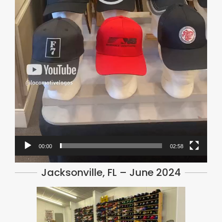
00:00
02:58
Jacksonville, FL – June 2024