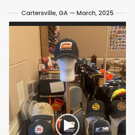
Cartersville, GA — March, 2025
Video
Player